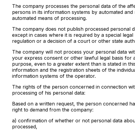
The company processes the personal data of the aff
persons in its information systems by automated and
automated means of processing.
The company does not publish processed personal d
except in cases where it is required by a special legal
regulation or a decision of a court or other state autho
The company will not process your personal data wi
your express consent or other lawful legal basis for
purpose, even to a greater extent than is stated in thi
information and the registration sheets of the individu
information systems of the operator.
The rights of the person concerned in connection wit
processing of his personal data:
Based on a written request, the person concerned ha
right to demand from the company:
a) confirmation of whether or not personal data abou
processed,