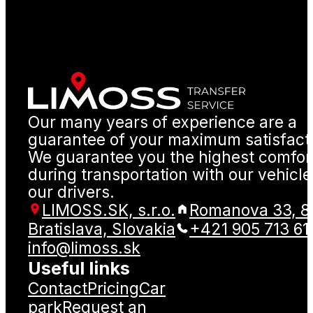
Our many years of experience are a
guarantee of your maximum satisfact
We guarantee you the highest comfor
during transportation with our vehicl
our drivers.
LIMOSS.SK, s.r.o.
Romanova 33, 8
Bratislava, Slovakia
+421 905 713 61
info@limoss.sk
Useful links
Contact
Pricing
Car
park
Request an