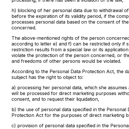
h) blocking of her personal data due to withdrawal o
before the expiration of its validity period, if the com
processes personal data based on the consent of th
concerned.
The above-mentioned rights of the person concerne
according to letter e) and f) can be restricted only if 
restriction results from a special law or its applicatio
violate the protection of the person concerned, or the
and freedoms of other persons would be violated.
According to the Personal Data Protection Act, the d
subject has the right to object to:
a) processing her personal data, which she assumes 
will be processed for direct marketing purposes with
consent, and to request their liquidation,
b) the use of personal data specified in the Personal 
Protection Act for the purposes of direct marketing b
c) provision of personal data specified in the Persona