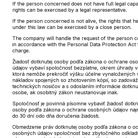
If the person concerned does not have full legal capac
rights can be exercised by a legal representative.
If the person concerned is not alive, the rights that h
under this law can be exercised by a close person.
The company will handle the request of the person 
in accordance with the Personal Data Protection Act 
charge.
Žiadosť dotknutej osoby podľa zákona o ochrane os
údajov vybaví spoločnosť bezplatne, okrem úhrady v
ktorá nemôže prekročiť výšku účelne vynaložených
nákladov spojených so zhotovením kópií, so zadová
technických nosičov a s odoslaním informácie dotknu
osobe, ak osobitný zákon neustanovuje inak.
Spoločnosť je povinná písomne vybaviť žiadosť dotkn
osoby podľa zákona o ochrane osobných údajov naj
do 30 dní odo dňa doručenia žiadosti.
Obmedzenie práv dotknutej osoby podľa zákona o o
osobných údajov spoločnosť bez zbytočného odklad