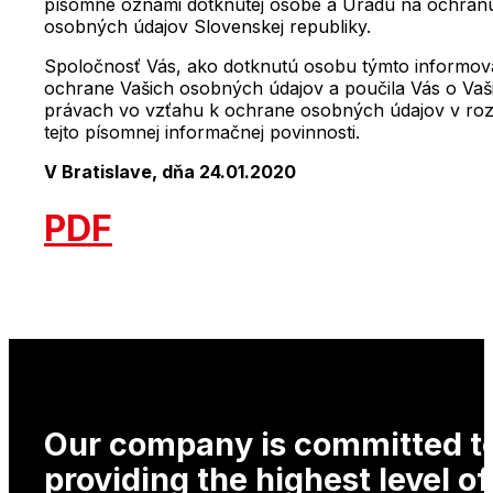
písomne oznámi dotknutej osobe a Úradu na ochran
osobných údajov Slovenskej republiky.
Spoločnosť Vás, ako dotknutú osobu týmto informov
ochrane Vašich osobných údajov a poučila Vás o Vaš
právach vo vzťahu k ochrane osobných údajov v ro
tejto písomnej informačnej povinnosti.
V Bratislave, dňa 24.01.2020
PDF
Our company is committed t
providing the highest level of