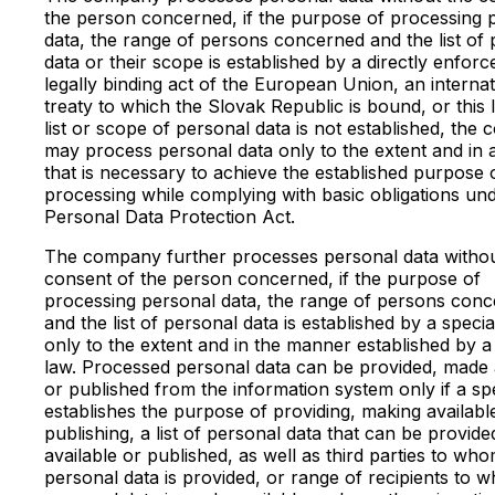
the person concerned, if the purpose of processing 
data, the range of persons concerned and the list of
data or their scope is established by a directly enforc
legally binding act of the European Union, an internat
treaty to which the Slovak Republic is bound, or this l
list or scope of personal data is not established, the
may process personal data only to the extent and in
that is necessary to achieve the established purpose 
processing while complying with basic obligations un
Personal Data Protection Act.
The company further processes personal data withou
consent of the person concerned, if the purpose of
processing personal data, the range of persons con
and the list of personal data is established by a speci
only to the extent and in the manner established by a
law. Processed personal data can be provided, made 
or published from the information system only if a sp
establishes the purpose of providing, making availabl
publishing, a list of personal data that can be provid
available or published, as well as third parties to wh
personal data is provided, or range of recipients to 