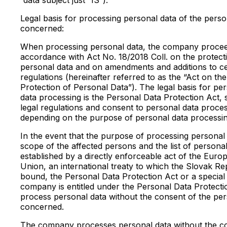
Legal basis for processing personal data of the pers
concerned:
When processing personal data, the company procee
accordance with Act No. 18/2018 Coll. on the protect
personal data and on amendments and additions to ce
regulations (hereinafter referred to as the “Act on the
Protection of Personal Data”). The legal basis for pe
data processing is the Personal Data Protection Act, 
legal regulations and consent to personal data proces
depending on the purpose of personal data processin
In the event that the purpose of processing personal 
scope of the affected persons and the list of personal
established by a directly enforceable act of the Euro
Union, an international treaty to which the Slovak Rep
bound, the Personal Data Protection Act or a special 
company is entitled under the Personal Data Protecti
process personal data without the consent of the pe
concerned.
The company processes personal data without the c