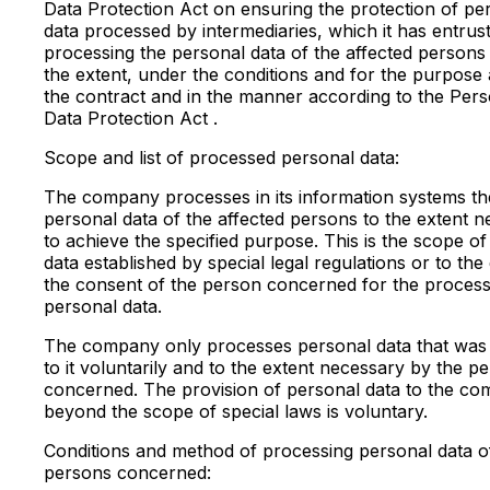
Data Protection Act on ensuring the protection of pe
data processed by intermediaries, which it has entrus
processing the personal data of the affected persons
the extent, under the conditions and for the purpose 
the contract and in the manner according to the Pers
Data Protection Act .
Scope and list of processed personal data:
The company processes in its information systems th
personal data of the affected persons to the extent 
to achieve the specified purpose. This is the scope o
data established by special legal regulations or to the
the consent of the person concerned for the processi
personal data.
The company only processes personal data that was
to it voluntarily and to the extent necessary by the p
concerned. The provision of personal data to the c
beyond the scope of special laws is voluntary.
Conditions and method of processing personal data o
persons concerned: