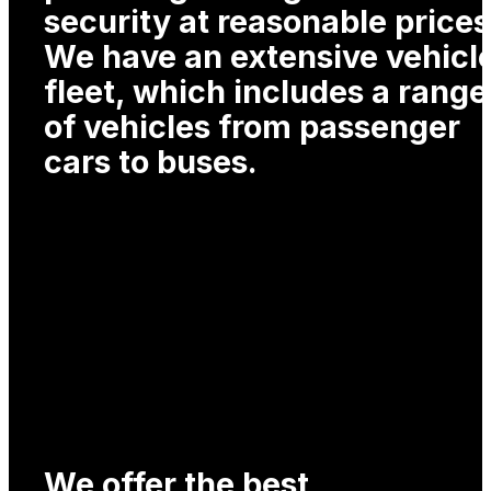
security at reasonable prices
We have an extensive vehicl
fleet, which includes a range
of vehicles from passenger
cars to buses.
We offer the best