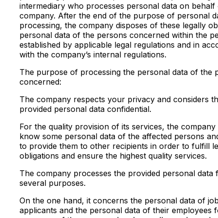
intermediary who processes personal data on behalf 
company. After the end of the purpose of personal d
processing, the company disposes of these legally ob
personal data of the persons concerned within the pe
established by applicable legal regulations and in ac
with the company’s internal regulations.
The purpose of processing the personal data of the 
concerned:
The company respects your privacy and considers t
provided personal data confidential.
For the quality provision of its services, the company
know some personal data of the affected persons an
to provide them to other recipients in order to fulfill l
obligations and ensure the highest quality services.
The company processes the provided personal data 
several purposes.
On the one hand, it concerns the personal data of jo
applicants and the personal data of their employees f