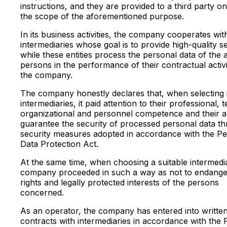
instructions, and they are provided to a third party on
the scope of the aforementioned purpose.
In its business activities, the company cooperates wit
intermediaries whose goal is to provide high-quality s
while these entities process the personal data of the 
persons in the performance of their contractual activi
the company.
The company honestly declares that, when selecting i
intermediaries, it paid attention to their professional, t
organizational and personnel competence and their abi
guarantee the security of processed personal data t
security measures adopted in accordance with the Pe
Data Protection Act.
At the same time, when choosing a suitable intermedi
company proceeded in such a way as not to endange
rights and legally protected interests of the persons
concerned.
As an operator, the company has entered into writte
contracts with intermediaries in accordance with the 