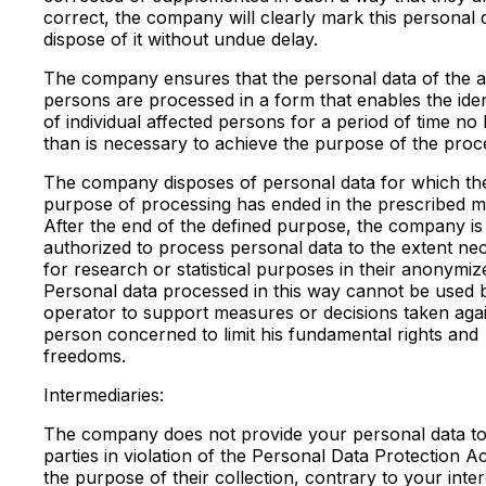
correct, the company will clearly mark this personal 
dispose of it without undue delay.
The company ensures that the personal data of the a
persons are processed in a form that enables the ident
of individual affected persons for a period of time no
than is necessary to achieve the purpose of the proc
The company disposes of personal data for which th
purpose of processing has ended in the prescribed m
After the end of the defined purpose, the company is
authorized to process personal data to the extent ne
for research or statistical purposes in their anonymiz
Personal data processed in this way cannot be used 
operator to support measures or decisions taken agai
person concerned to limit his fundamental rights and
freedoms.
Intermediaries:
The company does not provide your personal data to 
parties in violation of the Personal Data Protection A
the purpose of their collection, contrary to your inter