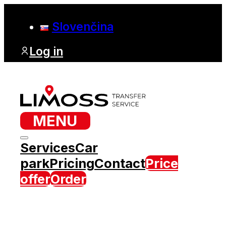
Slovenčina
Log in
MENU
Services
Car
park
Pricing
Contact
Price
offer
Order