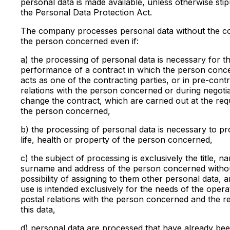
personal data is made available, unless otherwise stip
the Personal Data Protection Act.
The company processes personal data without the c
the person concerned even if:
a) the processing of personal data is necessary for t
performance of a contract in which the person conc
acts as one of the contracting parties, or in pre-cont
relations with the person concerned or during negotia
change the contract, which are carried out at the req
the person concerned,
b) the processing of personal data is necessary to pr
life, health or property of the person concerned,
c) the subject of processing is exclusively the title, n
surname and address of the person concerned witho
possibility of assigning to them other personal data, a
use is intended exclusively for the needs of the opera
postal relations with the person concerned and the r
this data,
d) personal data are processed that have already be