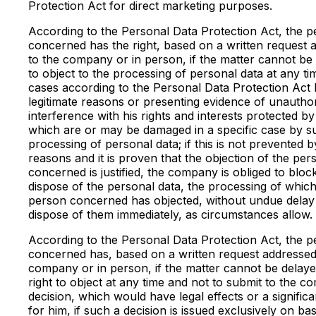
Protection Act for direct marketing purposes.
According to the Personal Data Protection Act, the 
concerned has the right, based on a written request 
to the company or in person, if the matter cannot be
to object to the processing of personal data at any ti
cases according to the Personal Data Protection Act 
legitimate reasons or presenting evidence of unautho
interference with his rights and interests protected by
which are or may be damaged in a specific case by s
processing of personal data; if this is not prevented b
reasons and it is proven that the objection of the per
concerned is justified, the company is obliged to bloc
dispose of the personal data, the processing of which
person concerned has objected, without undue delay
dispose of them immediately, as circumstances allow.
According to the Personal Data Protection Act, the 
concerned has, based on a written request addressed
company or in person, if the matter cannot be delaye
right to object at any time and not to submit to the c
decision, which would have legal effects or a signific
for him, if such a decision is issued exclusively on ba