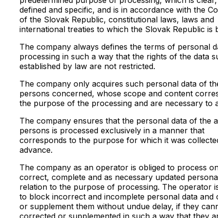
defined and specific, and is in accordance with the Co
of the Slovak Republic, constitutional laws, laws and
international treaties to which the Slovak Republic is
The company always defines the terms of personal d
processing in such a way that the rights of the data s
established by law are not restricted.
The company only acquires such personal data of th
persons concerned, whose scope and content corre
the purpose of the processing and are necessary to ac
The company ensures that the personal data of the a
persons is processed exclusively in a manner that
corresponds to the purpose for which it was collecte
advance.
The company as an operator is obliged to process on
correct, complete and as necessary updated personal
relation to the purpose of processing. The operator i
to block incorrect and incomplete personal data and 
or supplement them without undue delay, if they can
corrected or supplemented in such a way that they a