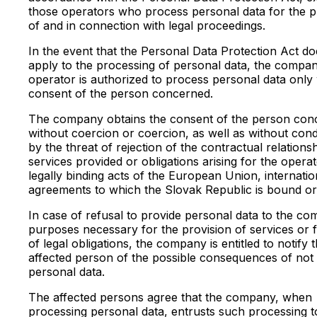
those operators who process personal data for the 
of and in connection with legal proceedings.
In the event that the Personal Data Protection Act do
apply to the processing of personal data, the compa
operator is authorized to process personal data only 
consent of the person concerned.
The company obtains the consent of the person con
without coercion or coercion, as well as without cond
by the threat of rejection of the contractual relationsh
services provided or obligations arising for the opera
legally binding acts of the European Union, internatio
agreements to which the Slovak Republic is bound or
In case of refusal to provide personal data to the c
purposes necessary for the provision of services or f
of legal obligations, the company is entitled to notify 
affected person of the possible consequences of not 
personal data.
The affected persons agree that the company, when
processing personal data, entrusts such processing t