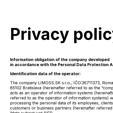
Privacy poli
Information obligation of the company developed
in accordance with the Personal Data Protection A
Identification data of the operator:
The company LIMOSS.SK s.r.o., IČO:36711373, Roma
85102 Bratislava (hereinafter referred to as the “com
acts as an operator of information systems (hereinaft
referred to as the operator of information systems) 
processing the personal data of its employees, clients
customers or business partners (hereinafter referred 
“data subject just “IS”).