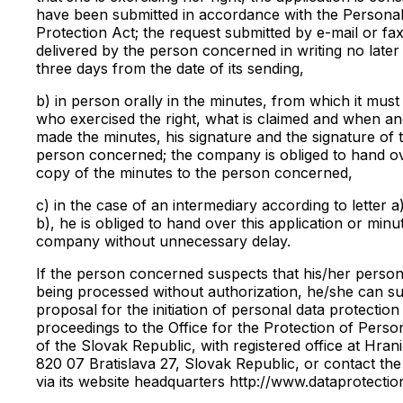
have been submitted in accordance with the Persona
Protection Act; the request submitted by e-mail or fax
delivered by the person concerned in writing no later
three days from the date of its sending,
b) in person orally in the minutes, from which it must
who exercised the right, what is claimed and when a
made the minutes, his signature and the signature of 
person concerned; the company is obliged to hand o
copy of the minutes to the person concerned,
c) in the case of an intermediary according to letter a)
b), he is obliged to hand over this application or minu
company without unnecessary delay.
If the person concerned suspects that his/her persona
being processed without authorization, he/she can su
proposal for the initiation of personal data protection
proceedings to the Office for the Protection of Perso
of the Slovak Republic, with registered office at Hran
820 07 Bratislava 27, Slovak Republic, or contact the 
via its website headquarters http://www.dataprotectio