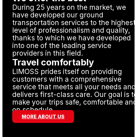
During 25 years on the market, we
have developed our ground
transportation services to the highest
level of professionalism and quality,
thanks to which we have developed
into one of the leading service
providers in this field.
Travel comfortably
LIMOSS prides itself on providing
customers with a comprehensive
service that meets all your needs and
delivers first-class care. Our goal is t
make your trips safe, comfortable an
on schedule.
MORE ABOUT US