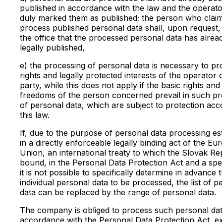
published in accordance with the law and the operat
duly marked them as published; the person who claim
process published personal data shall, upon request,
the office that the processed personal data has alre
legally published,
e) the processing of personal data is necessary to pr
rights and legally protected interests of the operator o
party, while this does not apply if the basic rights and
freedoms of the person concerned prevail in such pr
of personal data, which are subject to protection acc
this law.
If, due to the purpose of personal data processing es
in a directly enforceable legally binding act of the E
Union, an international treaty to which the Slovak Rep
bound, in the Personal Data Protection Act and a spec
it is not possible to specifically determine in advance 
individual personal data to be processed, the list of p
data can be replaced by the range of personal data.
The company is obliged to process such personal dat
accordance with the Personal Data Protection Act, e