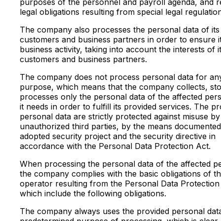
purposes of the personnel and payroll agenda, and r
legal obligations resulting from special legal regulatio
The company also processes the personal data of its 
customers and business partners in order to ensure i
business activity, taking into account the interests of it
customers and business partners.
The company does not process personal data for an
purpose, which means that the company collects, st
processes only the personal data of the affected per
it needs in order to fulfill its provided services. The p
personal data are strictly protected against misuse by
unauthorized third parties, by the means documented 
adopted security project and the security directive in
accordance with the Personal Data Protection Act.
When processing the personal data of the affected p
the company complies with the basic obligations of t
operator resulting from the Personal Data Protection
which include the following obligations.
The company always uses the provided personal data
predetermined purpose of processing, which is clear,