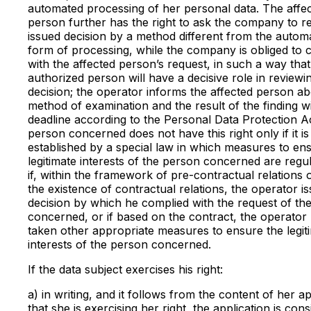
automated processing of her personal data. The affe
person further has the right to ask the company to r
issued decision by a method different from the autom
form of processing, while the company is obliged to
with the affected person’s request, in such a way that
authorized person will have a decisive role in reviewi
decision; the operator informs the affected person ab
method of examination and the result of the finding wi
deadline according to the Personal Data Protection A
person concerned does not have this right only if it is
established by a special law in which measures to en
legitimate interests of the person concerned are regul
if, within the framework of pre-contractual relations 
the existence of contractual relations, the operator i
decision by which he complied with the request of th
concerned, or if based on the contract, the operator
taken other appropriate measures to ensure the legit
interests of the person concerned.
If the data subject exercises his right:
a) in writing, and it follows from the content of her ap
that she is exercising her right, the application is con