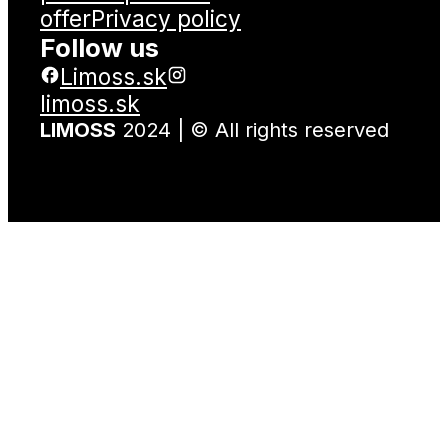
offer
Privacy policy
Follow us
Limoss.sk
limoss.sk
LIMOSS
2024 | © All rights reserved