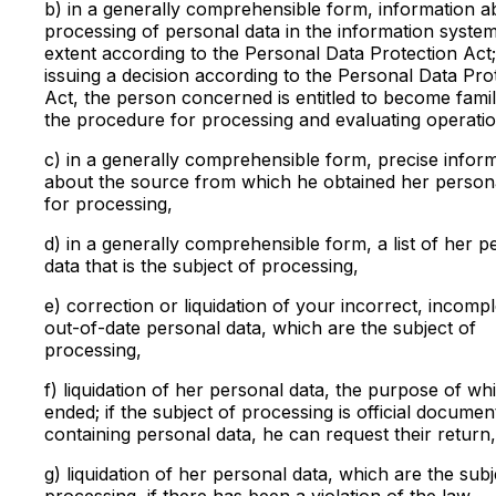
b) in a generally comprehensible form, information a
processing of personal data in the information system
extent according to the Personal Data Protection Act
issuing a decision according to the Personal Data Pro
Act, the person concerned is entitled to become famil
the procedure for processing and evaluating operatio
c) in a generally comprehensible form, precise infor
about the source from which he obtained her person
for processing,
d) in a generally comprehensible form, a list of her p
data that is the subject of processing,
e) correction or liquidation of your incorrect, incompl
out-of-date personal data, which are the subject of
processing,
f) liquidation of her personal data, the purpose of wh
ended; if the subject of processing is official documen
containing personal data, he can request their return,
g) liquidation of her personal data, which are the subj
processing, if there has been a violation of the law,