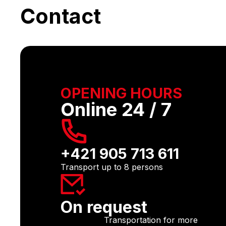
Contact
OPENING HOURS
Online 24 / 7
+421 905 713 611
Transport up to 8 persons
On request
Transportation for more