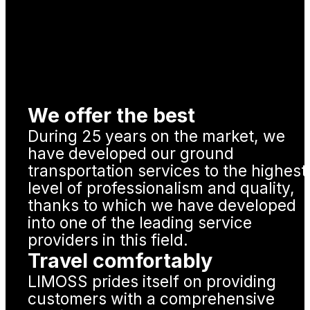
We offer the best
During 25 years on the market, we
have developed our ground
transportation services to the highest
level of professionalism and quality,
thanks to which we have developed
into one of the leading service
providers in this field.
Travel comfortably
LIMOSS prides itself on providing
customers with a comprehensive