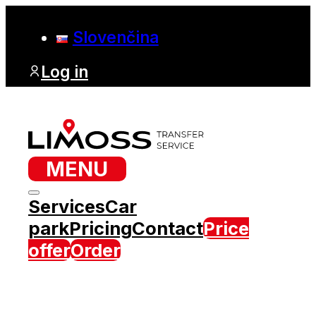
Slovenčina
Log in
MENU
Services
Car
park
Pricing
Contact
Price
offer
Order