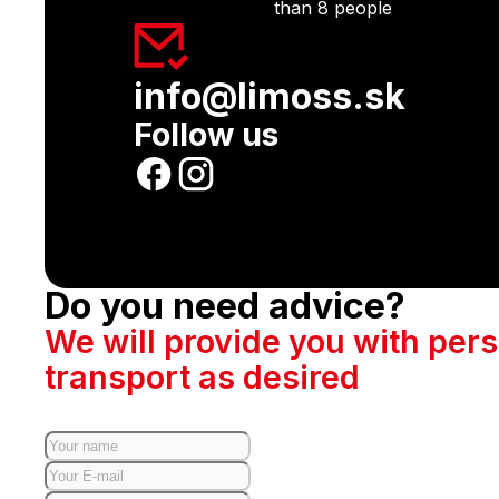
than 8 people
info@limoss.sk
Follow us
Do you need advice?
We will provide you with per
transport as desired