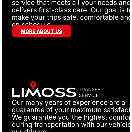
service that meets all your needs and
delivers first-class care. Our goal is t
make your trips safe, comfortable an
on schedule.
MORE ABOUT US
Our many years of experience are a
guarantee of your maximum satisfact
We guarantee you the highest comfor
during transportation with our vehicl
our drivers.