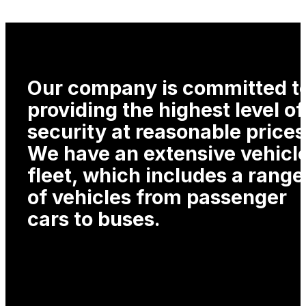
Our company is committed t
providing the highest level of
security at reasonable prices
We have an extensive vehicl
fleet, which includes a range
of vehicles from passenger
cars to buses.