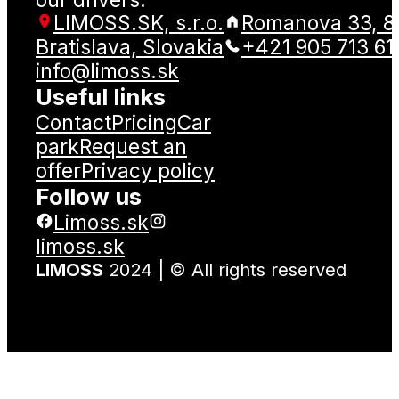
LIMOSS.SK, s.r.o.
Romanova 33, 8
Bratislava, Slovakia
+421 905 713 61
info@limoss.sk
Useful links
Contact
Pricing
Car
park
Request an
offer
Privacy policy
Follow us
Limoss.sk
limoss.sk
LIMOSS
2024 | © All rights reserved